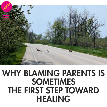
WHY BLAMING PARENTS IS
SOMETIMES
THE FIRST STEP TOWARD
HEALING