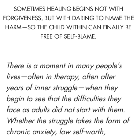
SOMETIMES HEALING BEGINS NOT WITH
FORGIVENESS, BUT WITH DARING TO NAME THE
HARM—SO THE CHILD WITHIN CAN FINALLY BE
FREE OF SELF-BLAME.
There is a moment in many people’s
lives—often in therapy, often after
years of inner struggle—when they
begin to see that the difficulties they
face as adults did not start with them.
Whether the struggle takes the form of
chronic anxiety, low self-worth,