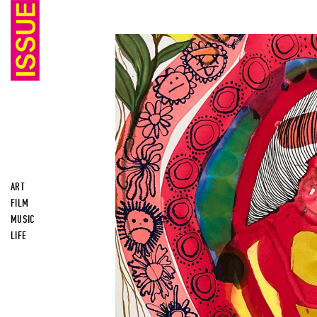
ART
FILM
MUSIC
LIFE