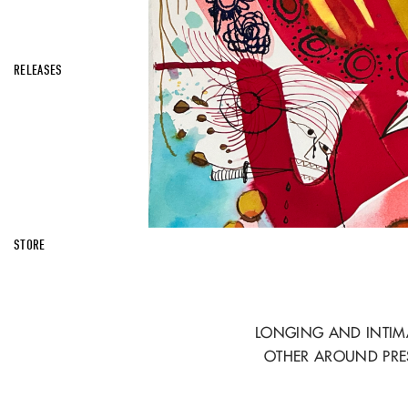
RELEASES
STORE
LONGING AND INTIMA
OTHER AROUND PRE