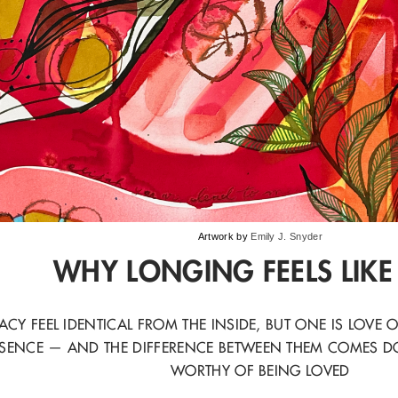
Artwork by
Emily J. Snyder
WHY LONGING FEELS LIKE
CY FEEL IDENTICAL FROM THE INSIDE, BUT ONE IS LOV
SENCE — AND THE DIFFERENCE BETWEEN THEM COMES D
WORTHY OF BEING LOVED