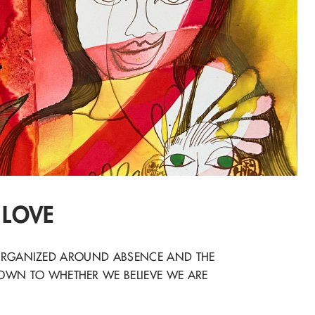
 LOVE
E ORGANIZED AROUND ABSENCE AND THE
OWN TO WHETHER WE BELIEVE WE ARE