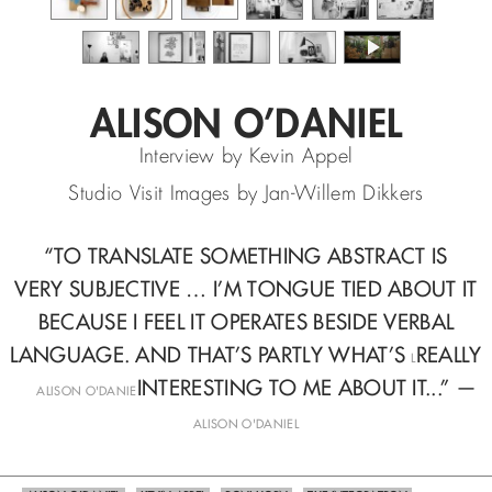
ALISON O’DANIEL
Interview by Kevin Appel
Studio Visit Images by Jan-Willem Dikkers
“TO TRANSLATE SOMETHING ABSTRACT IS
VERY SUBJECTIVE …
I’M TONGUE TIED ABOUT IT
BECAUSE I FEEL IT OPERATES
BESIDE VERBAL
LANGUAGE. AND THAT’S PARTLY WHAT’S
REALLY
L
—
INTERESTING TO ME ABOUT IT...” —
ALISON O'DANIE
ALISON O'DANIEL