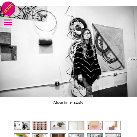
Alison in her studio