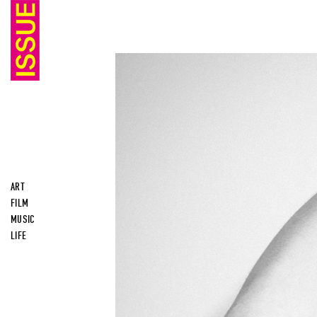
ART
FILM
MUSIC
LIFE