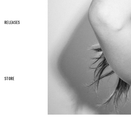
RELEASES
STORE