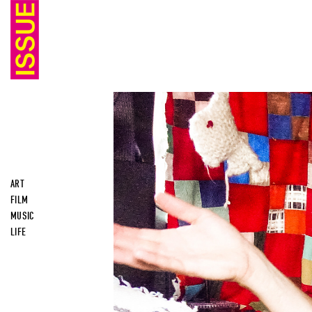
ART
FILM
MUSIC
LIFE