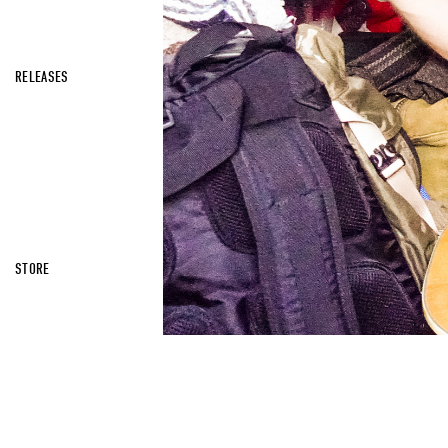
RELEASES
STORE