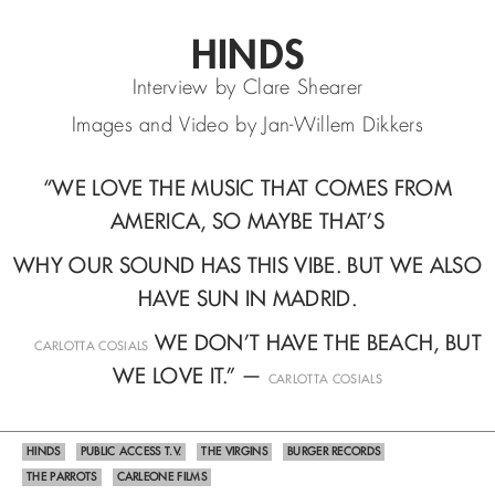
HINDS
Interview by Clare Shearer
Images and Video by Jan-Willem Dikkers
“WE LOVE THE MUSIC THAT COMES FROM
AMERICA, SO MAYBE THAT’S
WHY OUR SOUND HAS THIS VIBE. BUT WE ALSO
HAVE SUN IN MADRID.
—
WE DON’T HAVE THE BEACH, BUT
CARLOTTA COSIALS
WE LOVE IT.” —
CARLOTTA COSIALS
HINDS
PUBLIC ACCESS T.V.
THE VIRGINS
BURGER RECORDS
THE PARROTS
CARLEONE FILMS