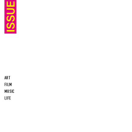
ART
FILM
MUSIC
LIFE