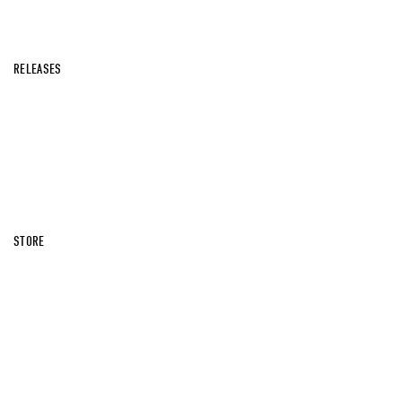
RELEASES
STORE