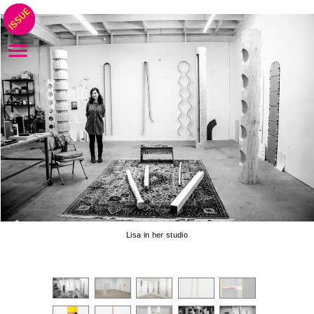
Lisa in her studio