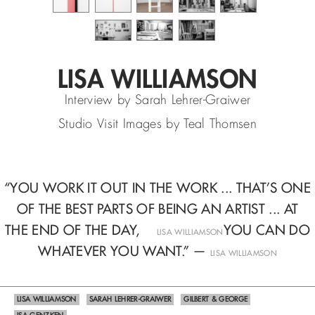
LISA WILLIAMSON
Interview by Sarah Lehrer-Graiwer
Studio Visit Images by Teal Thomsen
“YOU WORK IT OUT IN THE WORK ... THAT’S ONE
OF
THE BEST PARTS OF BEING AN ARTIST ... AT
THE END OF THE DAY,
—
YOU CAN DO
LISA WILLIAMSON
WHATEVER YOU WANT.” —
LISA WILLIAMSON
LISA WILLIAMSON
SARAH LEHRER-GRAIWER
GILBERT & GEORGE