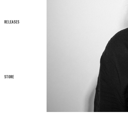
RELEASES
STORE