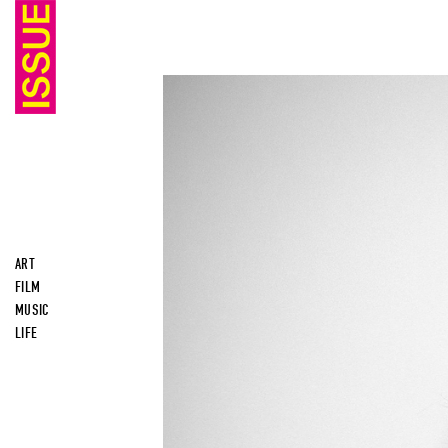
ART
FILM
MUSIC
LIFE