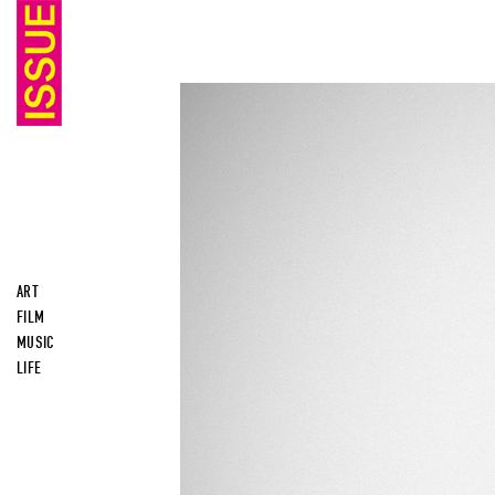
ART
FILM
MUSIC
LIFE