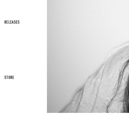
RELEASES
STORE