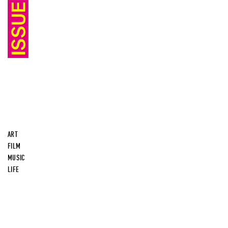
ART
FILM
MUSIC
LIFE