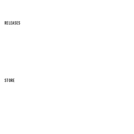
RELEASES
STORE