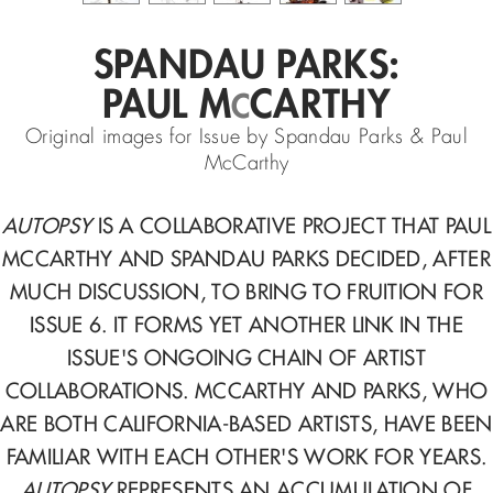
SPANDAU PARKS:
PAUL M
CARTHY
C
Original images for Issue by Spandau Parks & Paul
McCarthy
AUTOPSY
IS A COLLABORATIVE PROJECT THAT PAUL
MCCARTHY AND SPANDAU PARKS DECIDED, AFTER
MUCH DISCUSSION, TO BRING TO FRUITION FOR
ISSUE 6. IT FORMS YET ANOTHER LINK IN THE
ISSUE'S ONGOING CHAIN OF ARTIST
COLLABORATIONS. MCCARTHY AND PARKS, WHO
ARE BOTH CALIFORNIA-BASED ARTISTS, HAVE BEEN
FAMILIAR WITH EACH OTHER'S WORK FOR YEARS.
AUTOPSY
REPRESENTS AN ACCUMULATION OF