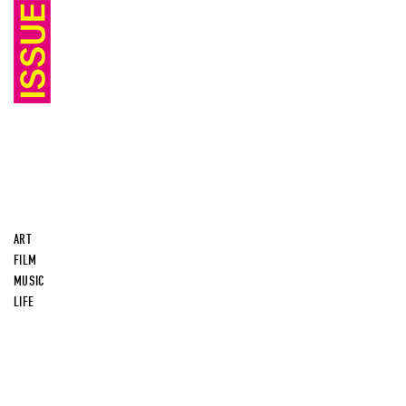
ART
FILM
MUSIC
LIFE