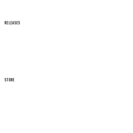
RELEASES
STORE