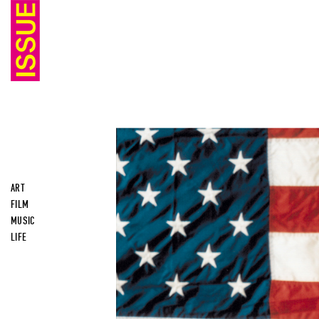
ART
FILM
MUSIC
LIFE