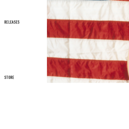
RELEASES
STORE