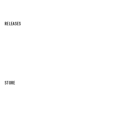
RELEASES
STORE