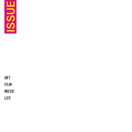
ART
FILM
MUSIC
LIFE