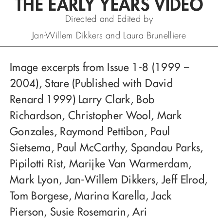
THE EARLY YEARS VIDEO
Directed and Edited by
Jan-Willem Dikkers and Laura Brunelliere
Image excerpts from Issue 1-8 (1999 –
2004), Stare (Published with David
Renard 1999) Larry Clark, Bob
Richardson, Christopher Wool, Mark
Gonzales, Raymond Pettibon, Paul
Sietsema, Paul McCarthy, Spandau Parks,
Pipilotti Rist, Marijke Van Warmerdam,
Mark Lyon, Jan-Willem Dikkers, Jeff Elrod,
Tom Borgese, Marina Karella, Jack
Pierson, Susie Rosemarin, Ari