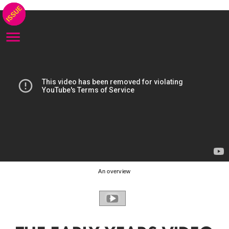
An overview