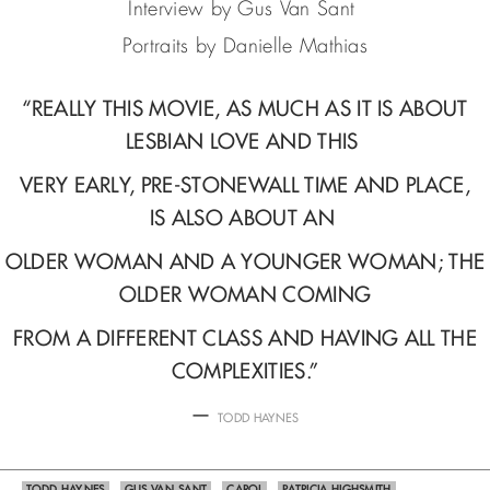
Interview by Gus Van Sant
Portraits by Danielle Mathias
“REALLY THIS MOVIE, AS MUCH AS IT IS ABOUT
LESBIAN LOVE AND THIS
VERY EARLY, PRE-STONEWALL TIME AND PLACE,
IS ALSO ABOUT AN
OLDER WOMAN AND A YOUNGER WOMAN; THE
OLDER WOMAN COMING
FROM A DIFFERENT CLASS AND HAVING ALL THE
COMPLEXITIES.”
—
TODD HAYNES
TODD HAYNES
GUS VAN SANT
CAROL
PATRICIA HIGHSMITH