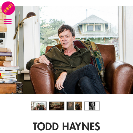
TODD HAYNES