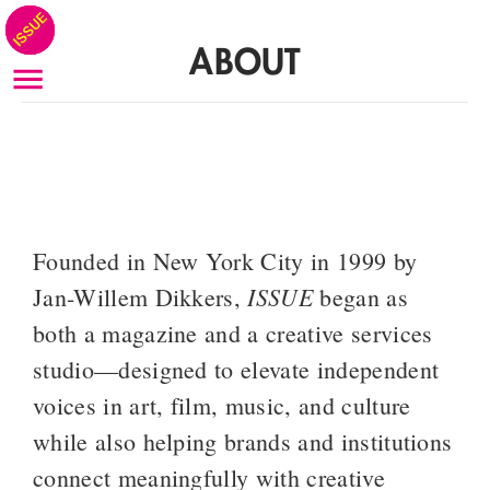
ABOUT
Founded in New York City in 1999 by 
ISSUE
Jan-Willem Dikkers, 
 began as 
both a magazine and a creative services 
studio—designed to elevate independent 
voices in art, film, music, and culture 
while also helping brands and institutions 
connect meaningfully with creative 