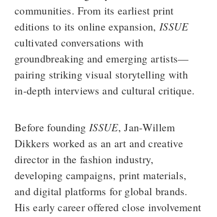
communities. From its earliest print 
ISSUE
editions to its online expansion, 
cultivated conversations with 
groundbreaking and emerging artists—
pairing striking visual storytelling with 
in-depth interviews and cultural critique.
ISSUE
Before founding 
, Jan-Willem 
Dikkers worked as an art and creative 
director in the fashion industry, 
developing campaigns, print materials, 
and digital platforms for global brands. 
His early career offered close involvement 