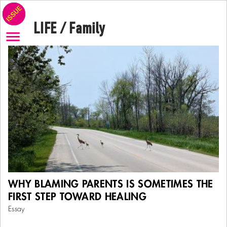
LIFE / Family
There is a moment in many people’s lives—often in therapy,
WHY BLAMING PARENTS IS SOMETIMES THE
often after years of inner struggle—when they begin to see that
the
FIRST STEP TOWARD HEALING
...
More
Essay