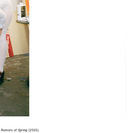
g
Rumors of Spring
(2015).