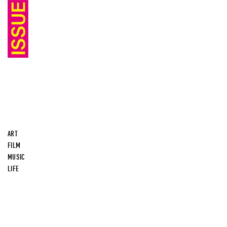
ART
FILM
MUSIC
LIFE