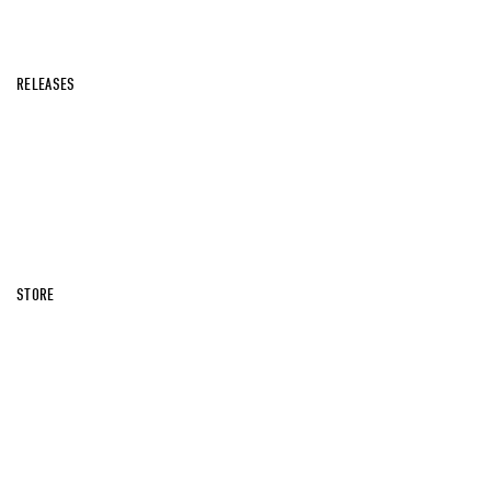
RELEASES
STORE