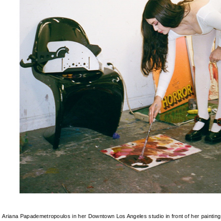
Ariana Papademetropoulos in her Downtown Los Angeles studio in front of her paintin