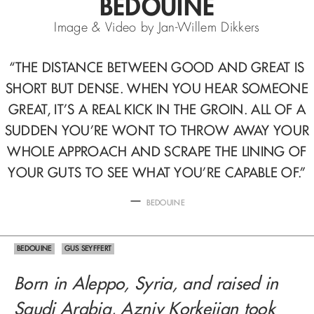
BEDOUINE
Image & Video by Jan-Willem Dikkers
“
THE DISTANCE BETWEEN GOOD AND GREAT IS
SHORT BUT DENSE.
WHEN YOU HEAR
SOMEONE
GREAT, IT’S A REAL KICK IN THE GROIN. ALL OF A
SUDDEN
YOU’RE WONT TO THROW AWAY YOUR
WHOLE APPROACH AND SCRAPE THE LINING
OF
YOUR GUTS TO SEE WHAT YOU’RE CAPABLE OF.
”
—
BEDOUINE
BEDOUINE
GUS SEYFFERT
Born in Aleppo, Syria, and raised in
Saudi Arabia, Azniv Korkejian took