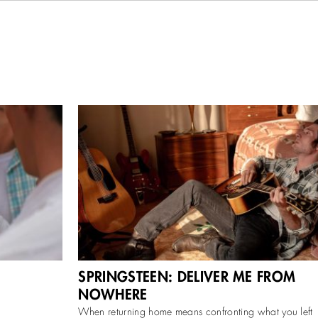
medy
Scott Cooper’s biopic chronicles Bruce Springsteen
SPRINGSTEEN: DELIVER ME FROM
 Festival on
during the making of his 1982 album Nebraska,
elease on
recorded on a 4-track in his New Jersey
NOWHERE
...
More
When returning home means confronting what you left