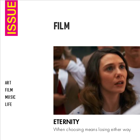
FILM
ART
FILM
MUSIC
LIFE
David Freyne’s metaphysical romantic co
ETERNITY
premiered at the Toronto International Film
September 7, 2025, before its theatrical r
When choosing means losing either way
November
...
More