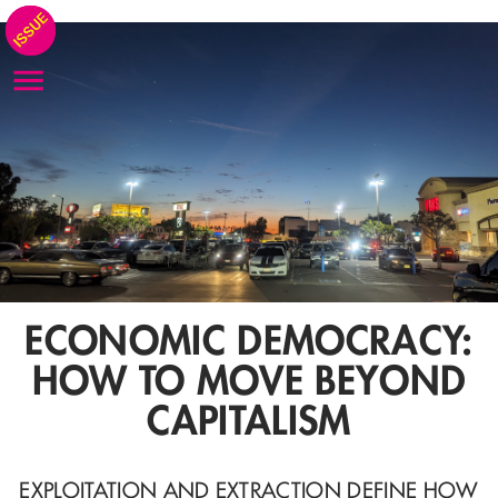
ECONOMIC DEMOCRACY:
HOW TO MOVE BEYOND
CAPITALISM
EXPLOITATION AND EXTRACTION DEFINE HOW