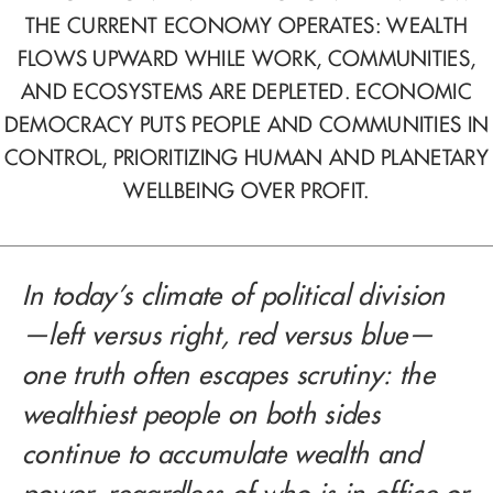
THE CURRENT ECONOMY OPERATES: WEALTH
FLOWS UPWARD WHILE WORK, COMMUNITIES,
AND ECOSYSTEMS ARE DEPLETED. ECONOMIC
DEMOCRACY PUTS PEOPLE AND COMMUNITIES IN
CONTROL, PRIORITIZING HUMAN AND PLANETARY
WELLBEING OVER PROFIT.
In today’s climate of political division
—left versus right, red versus blue—
one truth often escapes scrutiny: the
wealthiest people on both sides
continue to accumulate wealth and