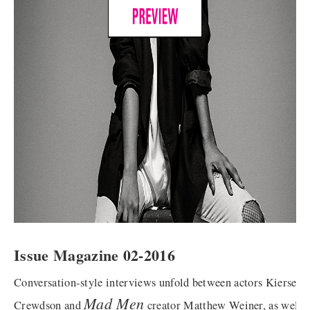
Issue Magazine 02-2016
Conversation-style interviews unfold between actors Kiersey 
Mad Men
Crewdson and
creator Matthew Weiner, as well 