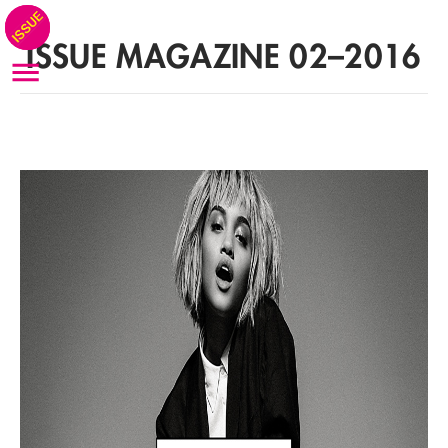
ISSUE MAGAZINE 02–2016