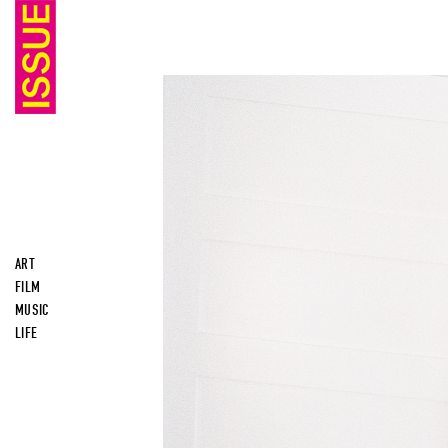
ART
FILM
MUSIC
LIFE