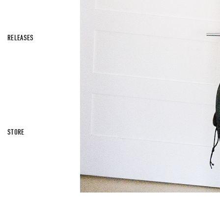
RELEASES
STORE