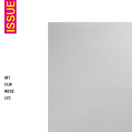
ART
FILM
MUSIC
LIFE