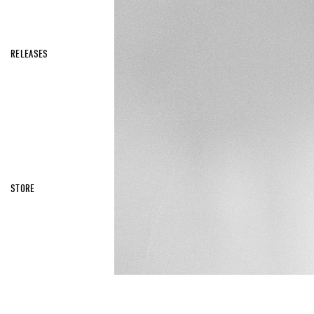
RELEASES
STORE