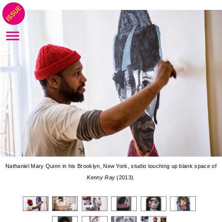
Nathaniel Mary Quinn in his Brooklyn, New York, studio touching up blank space of
Kenny Ray
(2013).