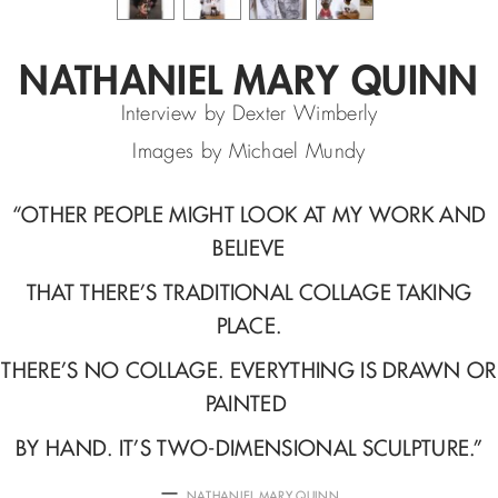
NATHANIEL MARY QUINN
Interview by Dexter Wimberly
Images by Michael Mundy
“
OTHER PEOPLE MIGHT LOOK AT MY WORK AND
BELIEVE
THAT THERE’S
TRADITIONAL COLLAGE TAKING
PLACE.
THERE’S NO COLLAGE.
EVERYTHING IS DRAWN OR
PAINTED
BY HAND. IT’S TWO-DIMENSIONAL SCULPTURE.
”
—
NATHANIEL MARY QUINN