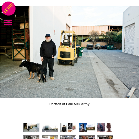
Portrait of Paul McCarthy