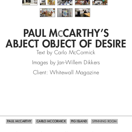
PAUL M
CARTHY’S
C
ABJECT OBJECT OF DESIRE
Text by Carlo McCormick
Images by Jan-Willem Dikkers
Client: Whitewall Magazine
PAUL M
CARTHY
CARLO MCCORMICK
PIG ISLAND
SPINNING ROOM
C