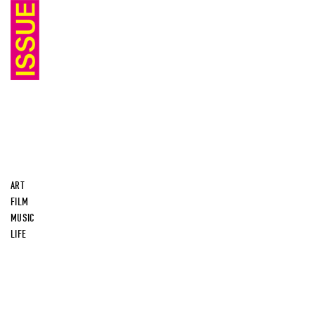
ART
FILM
MUSIC
LIFE