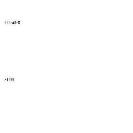
RELEASES
STORE