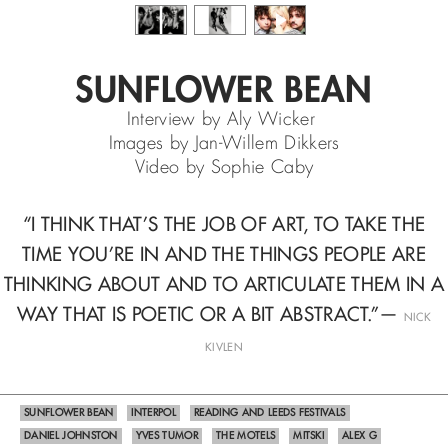
SUNFLOWER BEAN
Interview by Aly Wicker
Images by Jan-Willem Dikkers
Video by Sophie Caby
“I THINK THAT’S THE JOB OF ART, TO TAKE THE
TIME YOU’RE IN
AND THE THINGS PEOPLE ARE
THINKING ABOUT
AND TO ARTICULATE THEM IN A
WAY THAT IS POETIC OR A BIT ABSTRACT.”
—
NICK
KIVLEN
SUNFLOWER BEAN
INTERPOL
READING AND LEEDS FESTIVALS
DANIEL JOHNSTON
YVES TUMOR
THE MOTELS
MITSKI
ALEX G