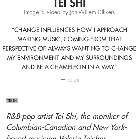
TEI SHI
Image & Video by Jan-Willem Dikkers
“CHANGE INFLUENCES HOW I APPROACH
MAKING MUSIC,
COMING FROM THAT
PERSPECTIVE OF ALWAYS
WANTING TO CHANGE
MY ENVIRONMENT AND MY SURROUNDINGS
AND BE A CHAMELEON IN A WAY.”
—
TEI SHI
TEI SHI
R&B pop artist Tei Shi, the moniker of
Columbian-Canadian and New York-
based musician Valerie Teicher,