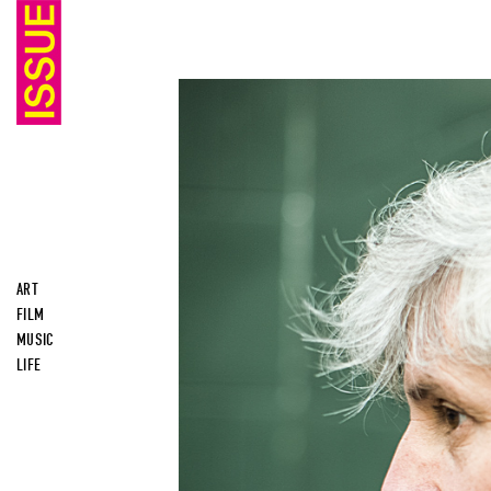
ART
FILM
MUSIC
LIFE