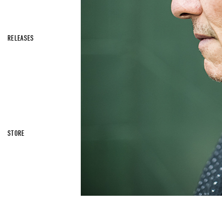
RELEASES
STORE