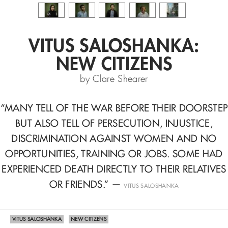
VITUS SALOSHANKA:
NEW CITIZENS
by Clare Shearer
“MANY TELL OF THE WAR BEFORE THEIR DOORSTEP
BUT ALSO TELL OF
PERSECUTION, INJUSTICE,
DISCRIMINATION AGAINST WOMEN
AND NO
OPPORTUNITIES, TRAINING OR JOBS. SOME HAD
EXPERIENCED
DEATH DIRECTLY TO THEIR RELATIVES
OR FRIENDS.”
—
VITUS SALOSHANKA
VITUS SALOSHANKA
NEW CITIZENS