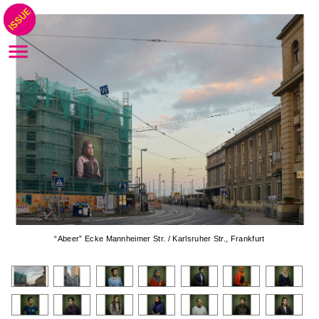
“Abeer” Ecke Mannheimer Str. / Karlsruher Str., Frankfurt